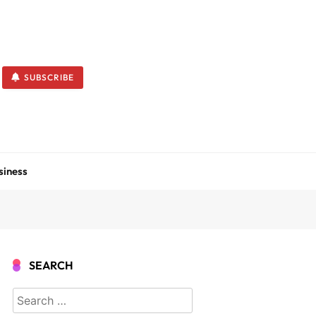
SUBSCRIBE
siness
SEARCH
Search
for: