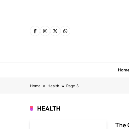
Skip
to
content
Hom
Home
Health
Page 3
HEALTH
The 