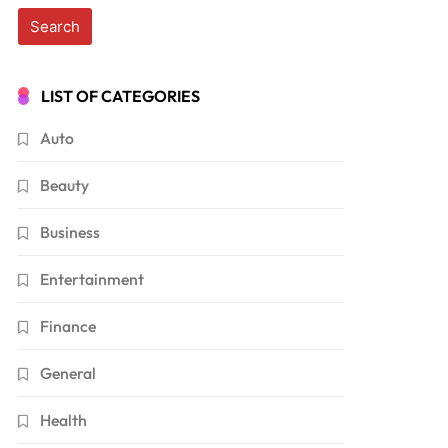
LIST OF CATEGORIES
Auto
Beauty
Business
Entertainment
Finance
General
Health