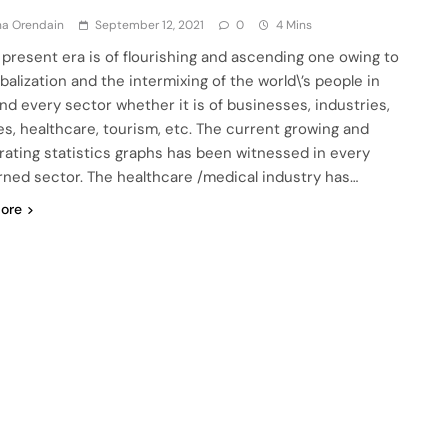
ha Orendain
September 12, 2021
0
4 Mins
 present era is of flourishing and ascending one owing to
balization and the intermixing of the world\’s people in
nd every sector whether it is of businesses, industries,
es, healthcare, tourism, etc. The current growing and
rating statistics graphs has been witnessed in every
ned sector. The healthcare /medical industry has…
ore