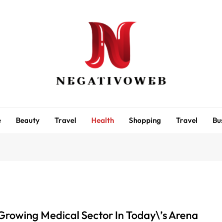
negativoweb
e
Beauty
Travel
Health
Shopping
Travel
Bu
Growing Medical Sector In Today\’s Arena