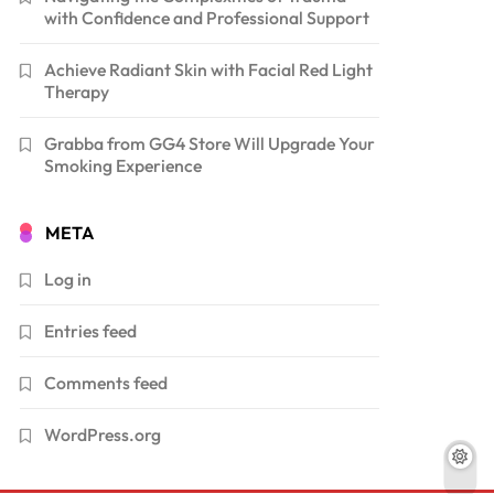
with Confidence and Professional Support
Achieve Radiant Skin with Facial Red Light
Therapy
Grabba from GG4 Store Will Upgrade Your
Smoking Experience
META
Log in
Entries feed
Comments feed
WordPress.org