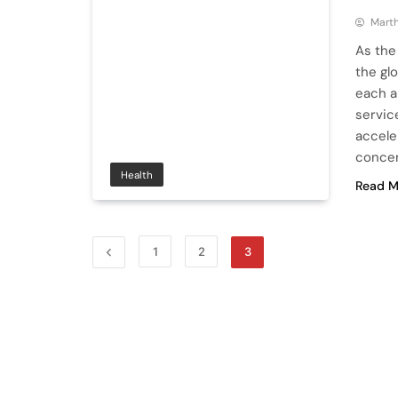
Mart
As the
the glo
each a
servic
accele
concer
Health
Read M
1
2
3