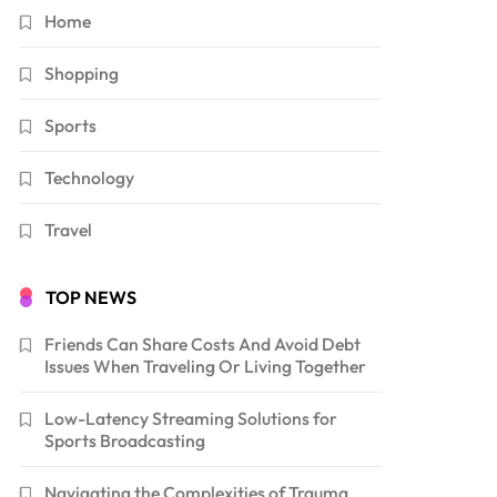
Home
Shopping
Sports
Technology
Travel
TOP NEWS
Friends Can Share Costs And Avoid Debt
Issues When Traveling Or Living Together
Low-Latency Streaming Solutions for
Sports Broadcasting
Navigating the Complexities of Trauma