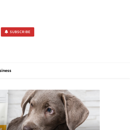
SUBSCRIBE
siness