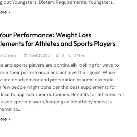
ng out Youngsters’ Dietary Requirements: Youngsters…
ore
 Your Performance: Weight Loss
lements for Athletes and Sports Players
ha Orendain
April 21, 2024
0
3 Mins
es and sports players are continually looking for ways to
line their performance and achieve their goals. While
riate nourishment and preparation assume essential
 a few people might consider the best supplements for
 loss to upgrade their outcomes. Benefits for athletes: For
es and sports players, keeping an ideal body shape is
ental to…
ore