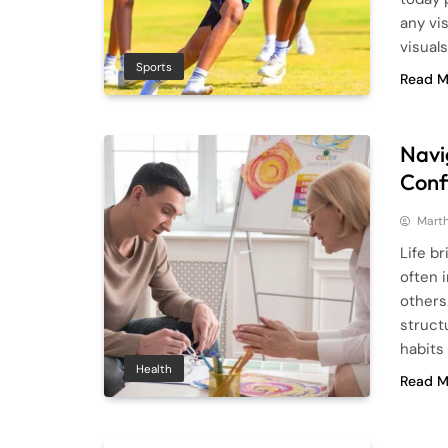
any vis
visual
Sports
Read M
Navi
Conf
Mart
Life b
often 
others
struct
habits
Health
Read M