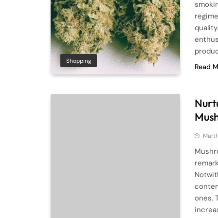
smokin
regime
qualit
enthus
product
Shopping
Read M
Nurtu
Mush
Mart
Mushro
remark
Notwit
contem
ones. 
increa