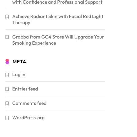
with Confidence and Professional Support
Achieve Radiant Skin with Facial Red Light
Therapy
Grabba from GG4 Store Will Upgrade Your
Smoking Experience
META
Log in
Entries feed
Comments feed
WordPress.org