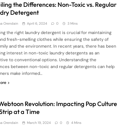
ling the Differences: Non-Toxic vs. Regular
dry Detergent
ha Orendain
April 6, 2024
0
3 Mins
ng the right laundry detergent is crucial for maintaining
and fresh-smelling clothes while ensuring the safety of
amily and the environment. In recent years, there has been
ing interest in non-toxic laundry detergents as an
ative to conventional options. Understanding the
ences between non-toxic and regular detergents can help
mers make informed…
ore
Webtoon Revolution: Impacting Pop Culture
Strip at a Time
ha Orendain
March 19, 2024
0
4 Mins