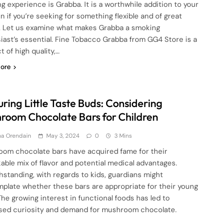
g experience is Grabba. It is a worthwhile addition to your
n if you’re seeking for something flexible and of great
y. Let us examine what makes Grabba a smoking
iast’s essential. Fine Tobacco Grabba from GG4 Store is a
 of high quality,…
ore
ring Little Taste Buds: Considering
room Chocolate Bars for Children
ha Orendain
May 3, 2024
0
3 Mins
om chocolate bars have acquired fame for their
able mix of flavor and potential medical advantages.
hstanding, with regards to kids, guardians might
plate whether these bars are appropriate for their young
The growing interest in functional foods has led to
sed curiosity and demand for mushroom chocolate.