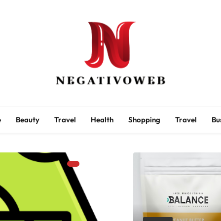
negativoweb
e
Beauty
Travel
Health
Shopping
Travel
Bu