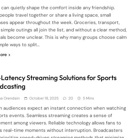
can quietly shape the comfort inside any friendship.
eople travel together or share a living space, small
ses appear throughout the week. Groceries, transport,
r simple outings all join the list, and without a clear method,
tals become unclear. This is why many groups choose calm
mple ways to split…
ore
Latency Streaming Solutions for Sports
dcasting
ha Orendain
October 18, 2025
20
5 Mins
 audiences expect an instant connection when watching
ports events. Seamless streaming creates a sense of
ment among viewers. Reliable technology allows fans to
s real-time moments without interruption. Broadcasters
prioritize speed-driven streaming methods that minimize