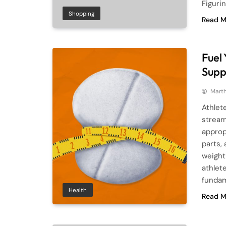
Figuri
Shopping
Read M
Fuel
Supp
Mart
Athlet
stream
approp
parts,
weight
athlet
fundam
Health
Read M