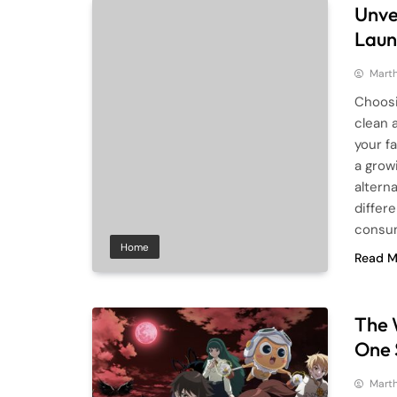
Unvei
Laun
Mart
Choosi
clean 
your f
a grow
altern
differ
consu
Home
Read M
The 
One 
Mart