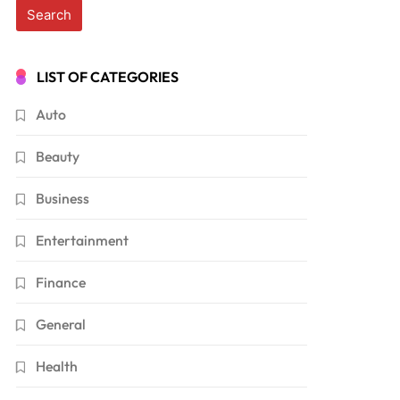
LIST OF CATEGORIES
Auto
Beauty
Business
Entertainment
Finance
General
Health