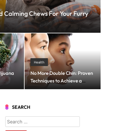
 Calming Chews For Your Furry
 2025
 Streaming Solutions
Health
rijuana
No More Double Chin: Proven
roadcasting
Techniques to Achieve a
Slimmer and More Sculpted
Neck
SEARCH
Search
for: