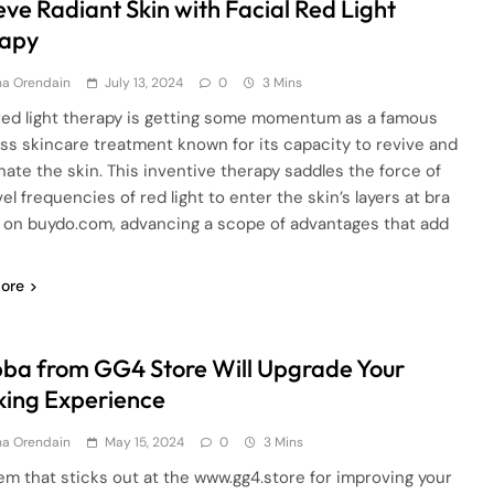
eve Radiant Skin with Facial Red Light
apy
ha Orendain
July 13, 2024
0
3 Mins
 red light therapy is getting some momentum as a famous
ss skincare treatment known for its capacity to revive and
nate the skin. This inventive therapy saddles the force of
el frequencies of red light to enter the skin’s layers at bra
 on buydo.com, advancing a scope of advantages that add
ore
ba from GG4 Store Will Upgrade Your
ing Experience
ha Orendain
May 15, 2024
0
3 Mins
em that sticks out at the www.gg4.store for improving your