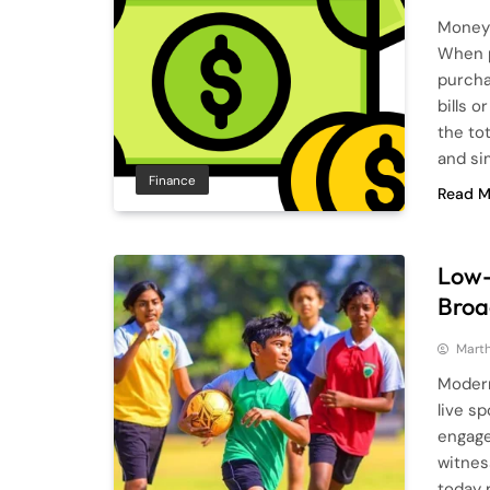
Money 
When p
purcha
bills o
the to
and si
Finance
Read M
Low-
Broa
Mart
Modern
live s
engage
witnes
today 