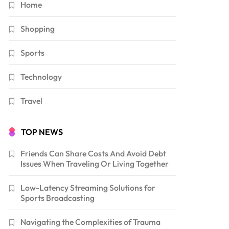
Home
Shopping
Sports
Technology
Travel
TOP NEWS
Friends Can Share Costs And Avoid Debt
Issues When Traveling Or Living Together
Low-Latency Streaming Solutions for
Sports Broadcasting
Navigating the Complexities of Trauma