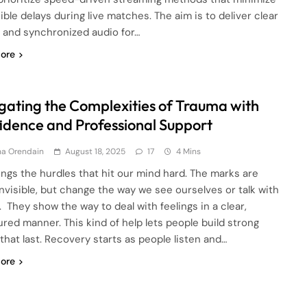
ible delays during live matches. The aim is to deliver clear
s and synchronized audio for…
ore
gating the Complexities of Trauma with
idence and Professional Support
ha Orendain
August 18, 2025
17
4 Mins
rings the hurdles that hit our mind hard. The marks are
invisible, but change the way we see ourselves or talk with
. They show the way to deal with feelings in a clear,
ured manner. This kind of help lets people build strong
 that last. Recovery starts as people listen and…
ore