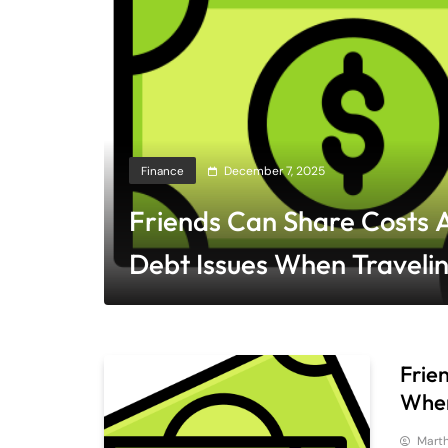
Finance
December 7, 2025
Friends Can Share Costs 
Debt Issues When Traveli
Living Together
Frie
When
Mart