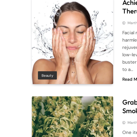
Achi
Ther
Mart
Facial
harmle
rejuve
low-lev
buster
to a…
Beauty
Read M
Grab
Smok
Mart
One it