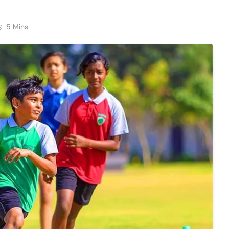
5 Mins