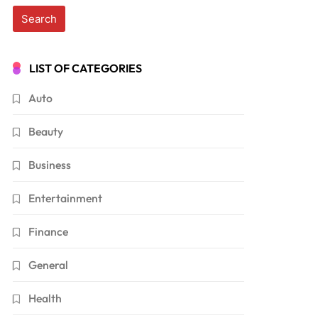
LIST OF CATEGORIES
Auto
Beauty
Business
Entertainment
Finance
General
Health