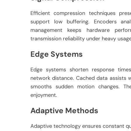
Efficient compression techniques pres
support low buffering. Encoders ana
management keeps hardware perform
transmission reliability under heavy usa
Edge Systems
Edge systems shorten response times 
network distance. Cached data assists wi
smooths sudden motion changes. The
enjoyment.
Adaptive Methods
Adaptive technology ensures constant qua