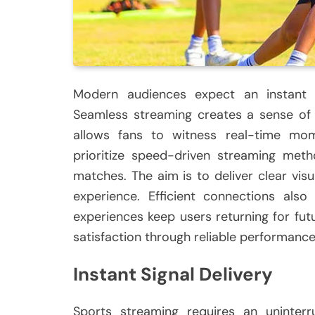
Modern audiences expect an instant 
Seamless streaming creates a sense of
allows fans to witness real-time mom
prioritize speed-driven streaming meth
matches. The aim is to deliver clear visu
experience. Efficient connections also
experiences keep users returning for fu
satisfaction through reliable performance
Instant Signal Delivery
Sports streaming requires an uninterru