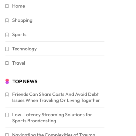
Home
Shopping
Sports
Technology
Travel
TOP NEWS
Friends Can Share Costs And Avoid Debt
Issues When Traveling Or Living Together
Low-Latency Streaming Solutions for
Sports Broadcasting
Navigating the Complexities of Trauma