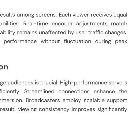
results among screens. Each viewer receives equal
abilities. Real-time encoder adjustments match
ability remains unaffected by user traffic changes.
 performance without fluctuation during peak
on
rge audiences is crucial. High-performance servers
ficiently. Streamlined connections enhance the
immersion. Broadcasters employ scalable support
result, viewing consistency improves significantly