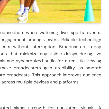
connection when watching live sports events.
 engagement among viewers. Reliable technology
ents without interruption. Broadcasters today
ods that minimize any visible delays during live
als and synchronized audio for a realistic viewing
 make broadcasters gain credibility, as smooth
ture broadcasts. This approach improves audience
 across multiple devices and platforms.
pted signal strength for consistent visuals. A