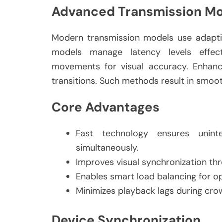
Advanced Transmission M
Modern transmission models use adaptiv
models manage latency levels effect
movements for visual accuracy. Enhanc
transitions. Such methods result in smoo
Core Advantages
Fast technology ensures uninte
simultaneously.
Improves visual synchronization t
Enables smart load balancing for 
Minimizes playback lags during cr
Device Synchronization