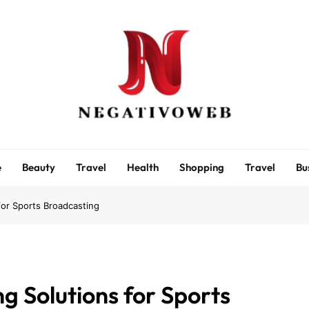
negativoweb
e
Beauty
Travel
Health
Shopping
Travel
Bu
or Sports Broadcasting
 Solutions for Sports