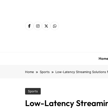
Skip
to
content
Hom
Home
Sports
Low-Latency Streaming Solutions f
Sports
Low-Latency Streaming