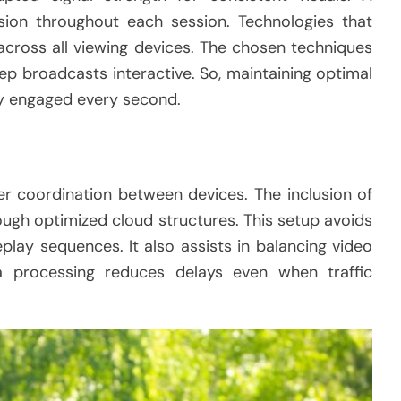
ion throughout each session. Technologies that
across all viewing devices. The chosen techniques
p broadcasts interactive. So, maintaining optimal
ly engaged every second.
r coordination between devices. The inclusion of
ugh optimized cloud structures. This setup avoids
lay sequences. It also assists in balancing video
a processing reduces delays even when traffic