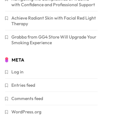
with Confidence and Professional Support
Achieve Radiant Skin with Facial Red Light
Therapy
Grabba from GG4 Store Will Upgrade Your
Smoking Experience
META
Log in
Entries feed
Comments feed
WordPress.org