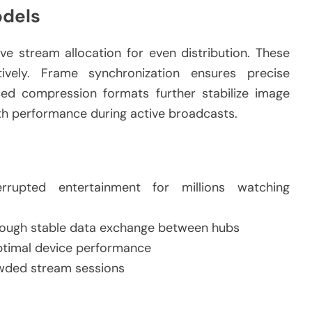
odels
e stream allocation for even distribution. These
ively. Frame synchronization ensures precise
ed compression formats further stabilize image
th performance during active broadcasts.
rrupted entertainment for millions watching
hrough stable data exchange between hubs
optimal device performance
owded stream sessions