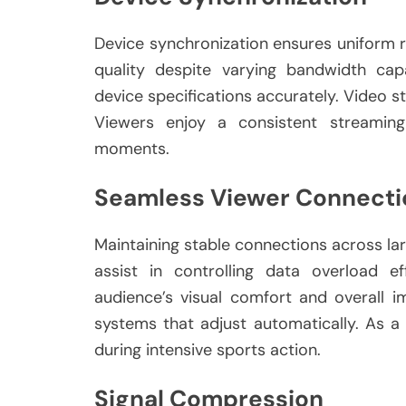
Device synchronization ensures uniform 
quality despite varying bandwidth cap
device specifications accurately. Video st
Viewers enjoy a consistent streaming
moments.
Seamless Viewer Connecti
Maintaining stable connections across la
assist in controlling data overload ef
audience’s visual comfort and overall 
systems that adjust automatically. As a 
during intensive sports action.
Signal Compression