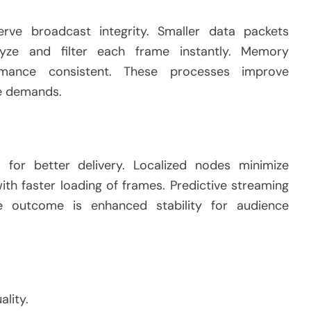
erve broadcast integrity. Smaller data packets
lyze and filter each frame instantly. Memory
ance consistent. These processes improve
ge demands.
for better delivery. Localized nodes minimize
th faster loading of frames. Predictive streaming
 outcome is enhanced stability for audience
lity.