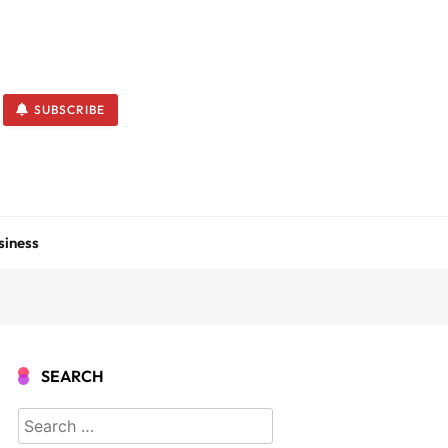
SUBSCRIBE
siness
SEARCH
Search
for: