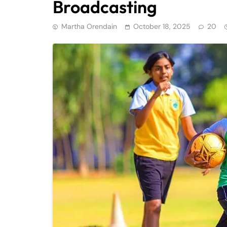
Broadcasting
Martha Orendain
October 18, 2025
20