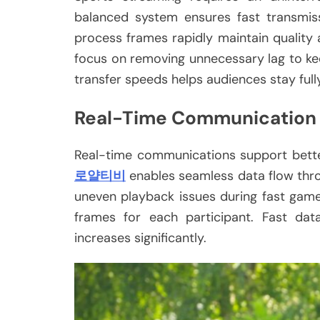
balanced system ensures fast transmiss
process frames rapidly maintain quality 
focus on removing unnecessary lag to kee
transfer speeds helps audiences stay ful
Real-Time Communication
Real-time communications support bette
로얄티비
enables seamless data flow thro
uneven playback issues during fast gamep
frames for each participant. Fast dat
increases significantly.