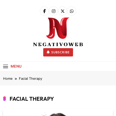
Skip
to
content
negativoweb
SUBSCRIBE
MENU
Home
Facial Therapy
FACIAL THERAPY