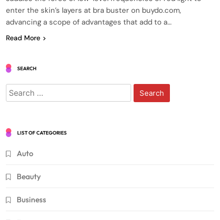
enter the skin’s layers at bra buster on buydo.com,
advancing a scope of advantages that add to a…
Read More
SEARCH
Search
for:
LIST OF CATEGORIES
Auto
Beauty
Business