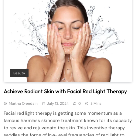
Beauty
Achieve Radiant Skin with Facial Red Light Therapy
Martha Orendain
July 13, 2024
0
3 Mins
Facial red light therapy is getting some momentum as a
famous harmless skincare treatment known for its capacity
to revive and rejuvenate the skin. This inventive therapy
saddles the force of low-level frequencies of red light to