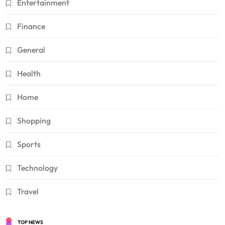
Entertainment
Finance
General
Health
Home
Shopping
Sports
Technology
Travel
TOP NEWS