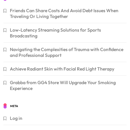
Friends Can Share Costs And Avoid Debt Issues When
Traveling Or Living Together
Low-Latency Streaming Solutions for Sports
Broadcasting
Navigating the Complexities of Trauma with Confidence
and Professional Support
Achieve Radiant Skin with Facial Red Light Therapy
Grabba from GG4 Store Will Upgrade Your Smoking
Experience
META
Log in